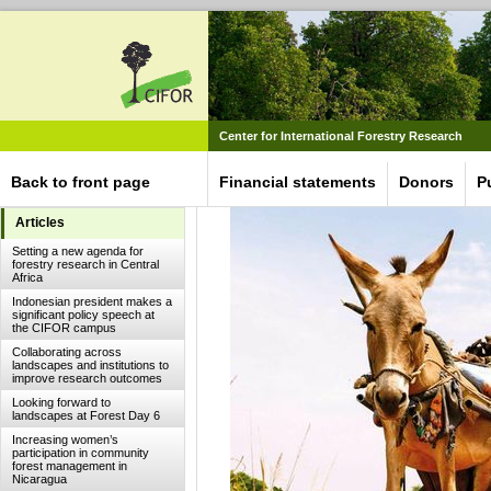
Center for International Forestry Research
Back to front page
Financial statements
Donors
P
Articles
Setting a new agenda for
forestry research in Central
Africa
Indonesian president makes a
significant policy speech at
the CIFOR campus
Collaborating across
landscapes and institutions to
improve research outcomes
Looking forward to
landscapes at Forest Day 6
Increasing women’s
participation in community
forest management in
Nicaragua