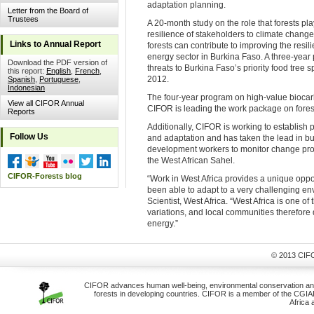
adaptation planning.
Letter from the Board of
Trustees
A 20-month study on the role that forests pl
resilience of stakeholders to climate chang
Links to Annual Report
forests can contribute to improving the resi
energy sector in Burkina Faso. A three-year 
Download the PDF version of
threats to Burkina Faso’s priority food tree s
this report:
English
,
French
,
2012.
Spanish
,
Portuguese
,
Indonesian
The four-year program on high-value biocar
View all CIFOR Annual
CIFOR is leading the work package on forest
Reports
Additionally, CIFOR is working to establish
Follow Us
and adaptation and has taken the lead in bu
development workers to monitor change proc
the West African Sahel.
CIFOR-Forests blog
“Work in West Africa provides a unique opp
been able to adapt to a very challenging e
Scientist, West Africa. “West Africa is one o
variations, and local communities therefore
energy.”
© 2013 CIFO
CIFOR advances human well-being, environmental conservation and e
forests in developing countries. CIFOR is a member of the CGIAR 
Africa 