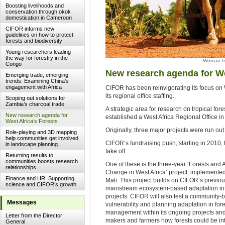
Boosting livelihoods and
conservation through okok
domestication in Cameroon
CIFOR informs new
guidelines on how to protect
forests and biodiversity
Young researchers leading
the way for forestry in the
Woman tra
Congo
New research agenda for We
Emerging trade, emerging
trends: Examining China’s
engagement with Africa
CIFOR has been reinvigorating its focus on 
its regional office staffing.
Scoping out solutions for
Zambia’s charcoal trade
A strategic area for research on tropical fo
New research agenda for
established a West Africa Regional Office i
West Africa’s Forests
Originally, three major projects were run ou
Role-playing and 3D mapping
help communities get involved
CIFOR’s fundraising push, starting in 2010, 
in landscape planning
take off.
Returning results to
communities boosts research
One of these is the three-year ‘Forests and 
relationships
Change in West Africa’ project, implemente
Finance and HR: Supporting
Mali. This project builds on CIFOR’s previo
science and CIFOR’s growth
mainstream ecosystem-based adaptation int
projects. CIFOR will also test a community-
Messages
vulnerability and planning adaptation in for
management within its ongoing projects and
Letter from the Director
makers and farmers how forests could be int
General